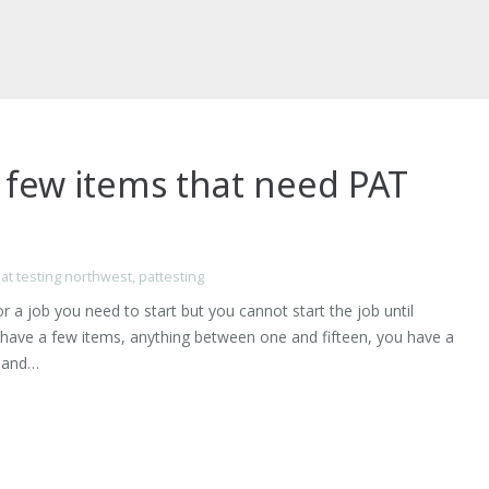
 few items that need PAT
at testing northwest
,
pattesting
r a job you need to start but you cannot start the job until
have a few items, anything between one and fifteen, you have a
y and…