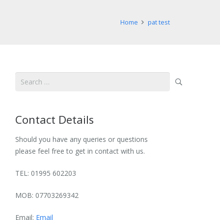
Home
pat test
Search
for:
Contact Details
Should you have any queries or questions
please feel free to get in contact with us.
TEL: 01995 602203
MOB: 07703269342
Email:
Email