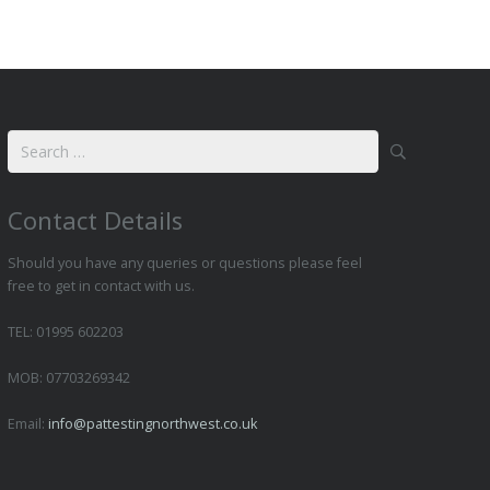
Search
for:
Contact Details
Should you have any queries or questions please feel
free to get in contact with us.
TEL: 01995 602203
MOB: 07703269342
Email:
info@pattestingnorthwest.co.uk