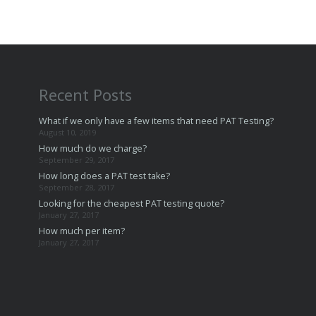
Recent Posts
What if we only have a few items that need PAT Testing?
August 10, 2019
How much do we charge?
September 29, 2017
How long does a PAT test take?
September 28, 2017
Looking for the cheapest PAT testing quote?
January 27, 2017
How much per item?
January 27, 2017