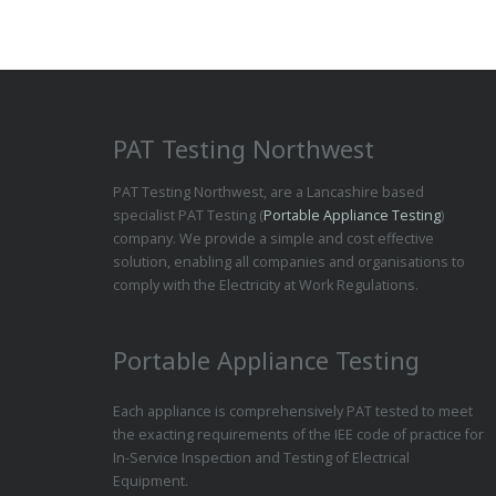
PAT Testing Northwest
PAT Testing Northwest, are a Lancashire based
specialist PAT Testing (
Portable Appliance Testing
)
company. We provide a simple and cost effective
solution, enabling all companies and organisations to
comply with the Electricity at Work Regulations.
Portable Appliance Testing
Each appliance is comprehensively PAT tested to meet
the exacting requirements of the IEE code of practice for
In-Service Inspection and Testing of Electrical
Equipment.