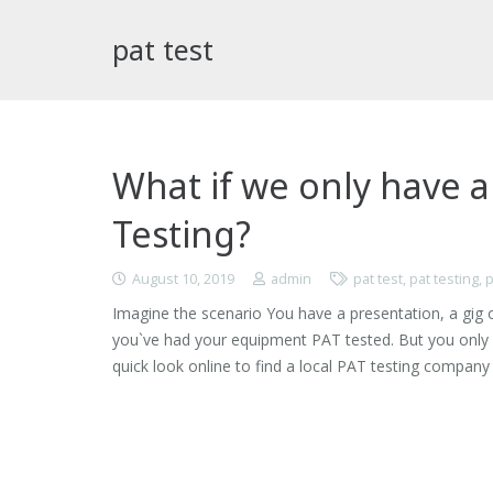
pat test
What if we only have a
Testing?
August 10, 2019
admin
pat test
,
pat testing
,
p
Imagine the scenario You have a presentation, a gig o
you`ve had your equipment PAT tested. But you only 
quick look online to find a local PAT testing compan