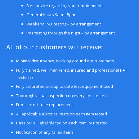
Free advice regarding your requirements
General hours 9am – 5pm
Weekend PAT testing – by arrangement
PAT testing through the night – by arrangement
All of our customers will receive:
Minimal disturbance, working around our customers
Fully trained, well mannered, insured and professional PAT
Tester(s)
Fully calibrated and up to date test equipment used
Thorough visual inspection on every item tested
Free correct fuse replacement
All applicable electrical tests on each item tested
Pass or Fail label placed on each item PAT tested
Notification of any failed items