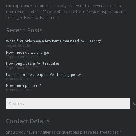
Each appliance is comprehensively PAT tested to meet the exacting
requirements of the IEE code of practice for In-Service Inspection and
Testing of Electrical Equipment.
Recent Posts
What if we only have a few items that need PAT Testing?
August 10, 2019
How much do we charge?
September 29, 2017
How long does a PAT test take?
September 28, 2017
Looking for the cheapest PAT testing quote?
January 27, 2017
How much per item?
January 27, 2017
Search
for:
Contact Details
Should you have any queries or questions please feel free to get in