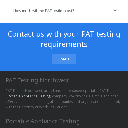
How much will the PAT testing cost?
Contact us with your PAT testing
requirements
EMAIL
PAT Testing Northwest
PAT Testing Northwest, are a Lancashire based specialist PAT Testing
(
Portable Appliance Testing
) company. We provide a simple and cost
effective solution, enabling all companies and organisations to comply
with the Electricity at Work Regulations.
Portable Appliance Testing