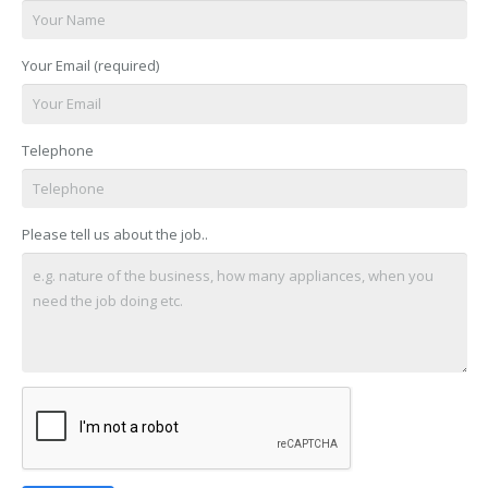
Your Email (required)
Telephone
Please tell us about the job..