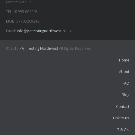
contact with us.
TEL: 01995 602203
MOB: 07703269342
Email:
info@pattestingnorthwest.co.uk
© 2015
PAT Testing Northwest
All Rights Reserved
Home
About
FAQ
Blog
Contact
Link to us
T & C`s