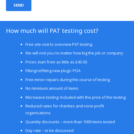
How much will PAT testing cost?
Free site visit to overview PAT testing
We will visit you no matter how big the job or company
Prices start from as little as £45.00
Fitting/refitting new plugs: POA
Free minor repairs during the course of testing
No minimum amount of items
Microwave testing: Included with the price of the testing
Reduced rates for charities and none profit
organisations
Quantity discounts – more than 1000 items tested
Day rate – to be discussed