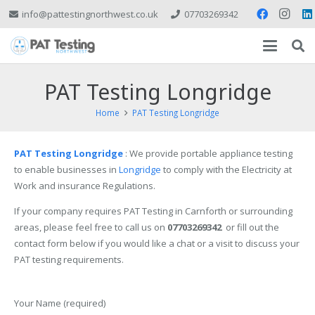
info@pattestingnorthwest.co.uk
07703269342
PAT Testing Longridge
Home
PAT Testing Longridge
PAT
Testing Longridge
: We provide portable appliance testing
to enable businesses in
Longridge
to comply with the Electricity at
Work and insurance Regulations.
If your company requires PAT Testing in Carnforth or surrounding
areas, please feel free to call us on
07703269342
or fill out the
contact form below if you would like a chat or a visit to discuss your
PAT testing requirements.
Your Name (required)