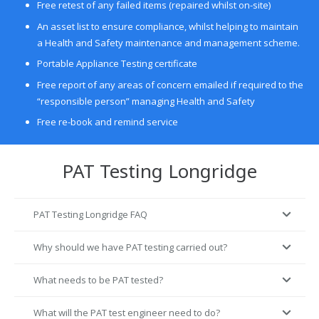
Free retest of any failed items (repaired whilst on-site)
An asset list to ensure compliance, whilst helping to maintain
a Health and Safety maintenance and management scheme.
Portable Appliance Testing certificate
Free report of any areas of concern emailed if required to the
“responsible person” managing Health and Safety
Free re-book and remind service
PAT Testing Longridge
PAT Testing Longridge FAQ
Why should we have PAT testing carried out?
What needs to be PAT tested?
What will the PAT test engineer need to do?